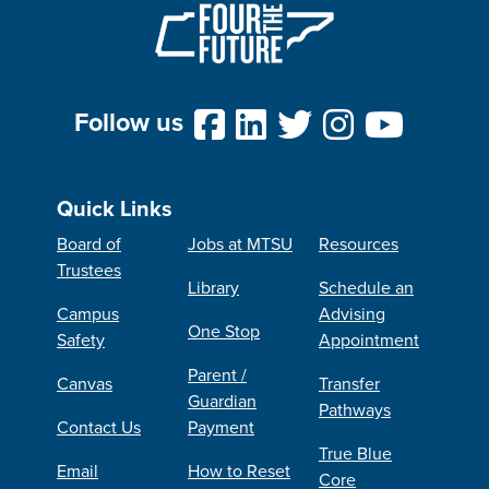
Follow us
Quick Links
Board of
Jobs at MTSU
Resources
Trustees
Library
Schedule an
Campus
Advising
One Stop
Safety
Appointment
Parent /
Canvas
Transfer
Guardian
Pathways
Contact Us
Payment
True Blue
Email
How to Reset
Core