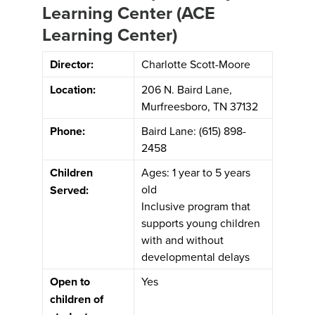
Learning Center (ACE
Learning Center)
Director:
Charlotte Scott-Moore
Location:
206 N. Baird Lane,
Murfreesboro, TN 37132
Phone:
Baird Lane: (615) 898-
2458
Children
Ages: 1 year to 5 years
old
Served:
Inclusive program that
supports young children
with and without
developmental delays
Open to
Yes
children of