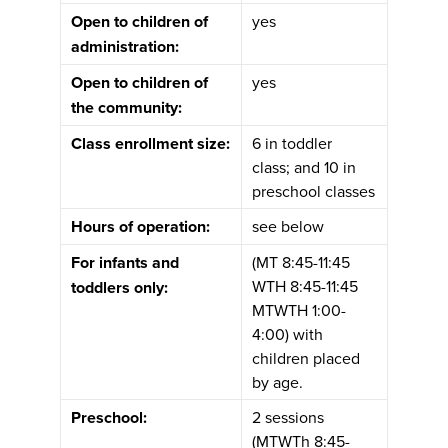
Open to children of
yes
administration:
Open to children of
yes
the community:
Class enrollment size:
6 in toddler
class; and 10 in
preschool classes
Hours of operation:
see below
For infants and
(MT 8:45-11:45
WTH 8:45-11:45
toddlers only:
MTWTH 1:00-
4:00) with
children placed
by age.
Preschool:
2 sessions
(MTWTh 8:45-