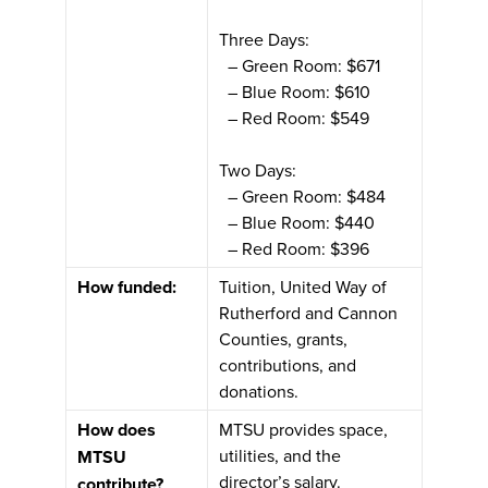
Three Days:
– Green Room: $671
– Blue Room: $610
– Red Room: $549
Two Days:
– Green Room: $484
– Blue Room: $440
– Red Room: $396
How funded:
Tuition, United Way of
Rutherford and Cannon
Counties, grants,
contributions, and
donations.
How does
MTSU provides space,
utilities, and the
MTSU
director’s salary.
contribute?