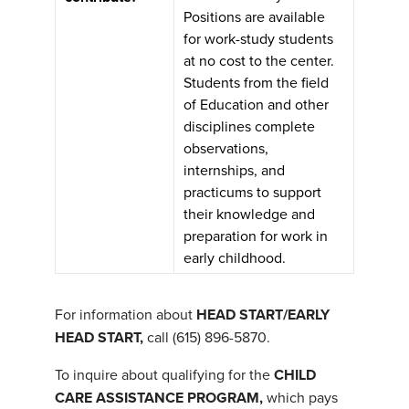
Positions are available
for work-study students
at no cost to the center.
Students from the field
of Education and other
disciplines complete
observations,
internships, and
practicums to support
their knowledge and
preparation for work in
early childhood.
For information about
HEAD START/EARLY
HEAD START,
call (615) 896-5870.
To inquire about qualifying for the
CHILD
CARE ASSISTANCE PROGRAM,
which pays