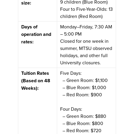
9 children (Blue Room)
size:
Four to Five-Year-Olds: 13
children (Red Room)
Days of
Monday–Friday, 7:30 AM
– 5:00 PM
operation and
Closed for one week in
rates:
summer, MTSU observed
holidays, and other full
University closures.
Tuition Rates
Five Days:
– Green Room: $1,100
(Based on 48
– Blue Room: $1,000
Weeks):
– Red Room: $900
Four Days:
– Green Room: $880
– Blue Room: $800
– Red Room: $720