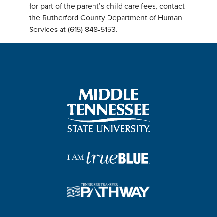
for part of the parent’s child care fees, contact
the Rutherford County Department of Human
Services at (615) 848-5153.