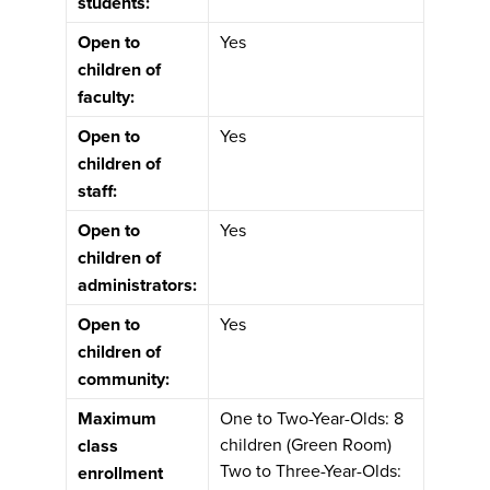
students:
Open to
Yes
children of
faculty:
Open to
Yes
children of
staff:
Open to
Yes
children of
administrators:
Open to
Yes
children of
community:
Maximum
One to Two-Year-Olds: 8
children (Green Room)
class
Two to Three-Year-Olds:
enrollment