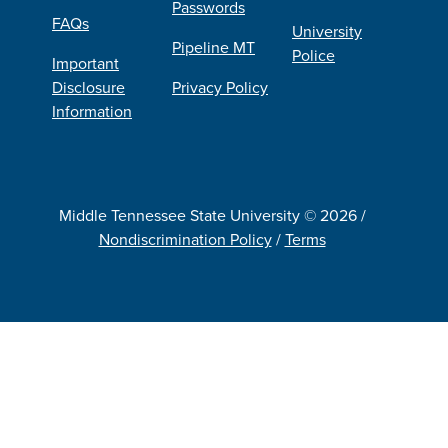
Passwords
FAQs
University
Pipeline MT
Police
Important
Disclosure
Privacy Policy
Information
Middle Tennessee State University © 2026 /
Nondiscrimination Policy
/
Terms