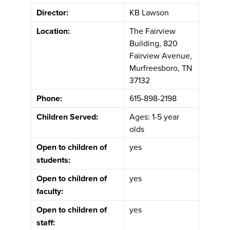
Director:
KB Lawson
Location:
The Fairview
Building, 820
Fairview Avenue,
Murfreesboro, TN
37132
Phone:
615-898-2198
Children Served:
Ages: 1-5 year
olds
Open to children of
yes
students:
Open to children of
yes
faculty:
Open to children of
yes
staff: