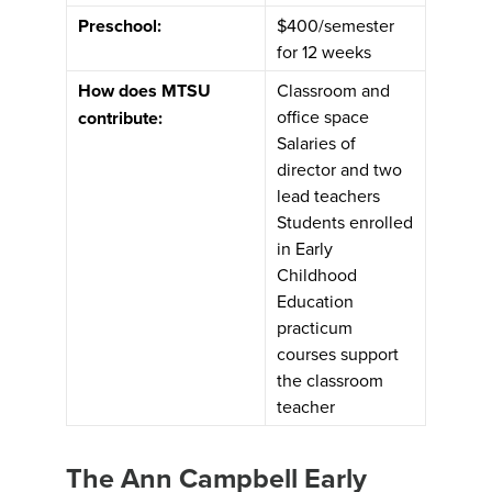
Preschool:
$400/semester
for 12 weeks
How does MTSU
Classroom and
office space
contribute:
Salaries of
director and two
lead teachers
Students enrolled
in Early
Childhood
Education
practicum
courses support
the classroom
teacher
The Ann Campbell Early