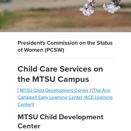
President's Commission on the Status
of Women (PCSW)
Child Care Services on
the MTSU Campus
[
MTSU Child Development Center
] [
The Ann
Campbell Early Learning Center (ACE Learning
Center)
]
MTSU Child Development
Center