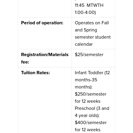
11:45 MTWTH
1:00-4:00)
Period of operation:
Operates on Fall
and Spring
semester student
calendar
Registration/Materials
$25/semester
fee:
Tuition Rates:
Infant Toddler (12
months-35
months):
$250/semester
for 12 weeks
Preschool (3 and
4 year olds):
$400/semester
for 12 weeks